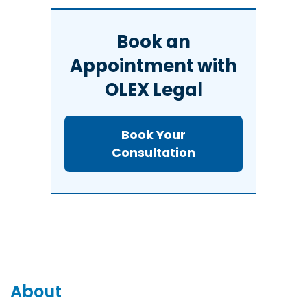
Book an
Appointment with
OLEX Legal
Book Your
Consultation
About