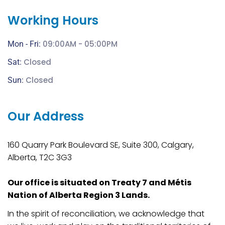
Working Hours
09:00AM - 05:00PM
Mon - Fri:
Closed
Sat:
Closed
Sun:
Our Address
160 Quarry Park Boulevard SE, Suite 300, Calgary,
Alberta, T2C 3G3
Our office is situated on Treaty 7 and Métis
Nation of Alberta Region 3 Lands.
In the spirit of reconciliation, we acknowledge that