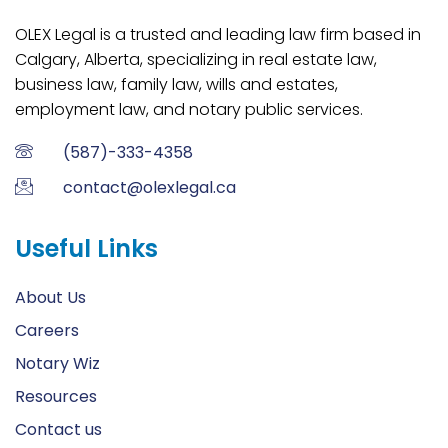
OLEX Legal is a trusted and leading law firm based in
Calgary, Alberta, specializing in real estate law,
business law, family law, wills and estates,
employment law, and notary public services.
(587)-333-4358
contact@olexlegal.ca
Useful Links
About Us
Careers
Notary Wiz
Resources
Contact us