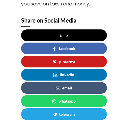
you save on taxes and money.
Share on Social Media
x
facebook
pinterest
linkedin
email
whatsapp
telegram