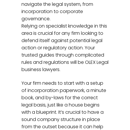
navigate the legal system, from
incorporation to corporate
governance.
Relying on specialist knowledge in this
area is crucial for any firm looking to
defend itself against potential legal
action or regulatory action. Your
trusted guides through complicated
rules and regulations will be OLEX Legal
business lawyers.
Your firm needs to start with a setup
of incorporation paperwork, a minute
book, and by-laws for the correct
legal basis, just like a house begins
with a blueprint. It’s crucial to have a
sound company structure in place
from the outset because it can help