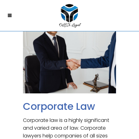
Corporate Law
Corporate law is a highly significant
and varied area of law. Corporate
lawyers help companies of all sizes