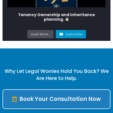
Tenancy Ownership and Inheritance
planning.
Load More...
Subscribe
Why Let Legal Worries Hold You Back? We
Are Here to Help.
Book Your Consultation Now