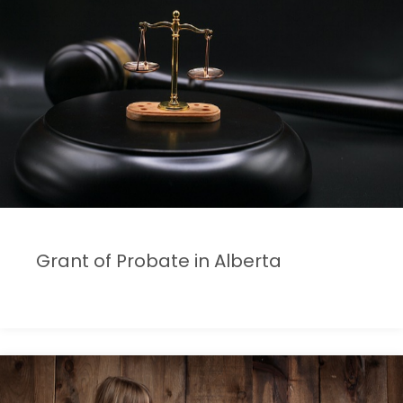
Grant of Probate in Alberta