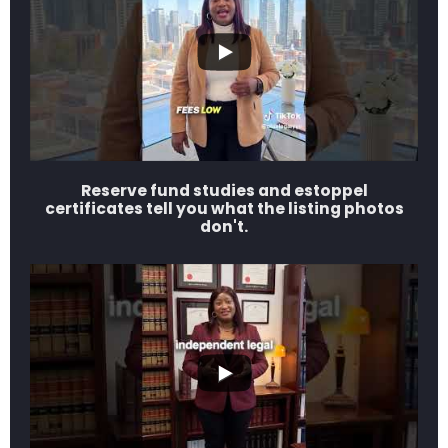
Reserve fund studies and estoppel
certificates tell you what the listing photos
don't.