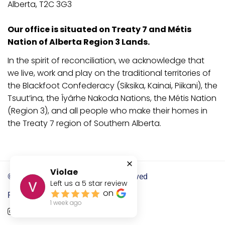
Alberta, T2C 3G3
Our office is situated on Treaty 7 and Métis
Nation of Alberta Region 3 Lands.
In the spirit of reconciliation, we acknowledge that
we live, work and play on the traditional territories of
the Blackfoot Confederacy (Siksika, Kainai, Piikani), the
Tsuut’ina, the Îyârhe Nakoda Nations, the Métis Nation
(Region 3), and all people who make their homes in
the Treaty 7 region of Southern Alberta.
Violae
©2024
OLEX Legal
. All Rights Reserved
Left us a
5
star review
on
Follow us:
1 week ago