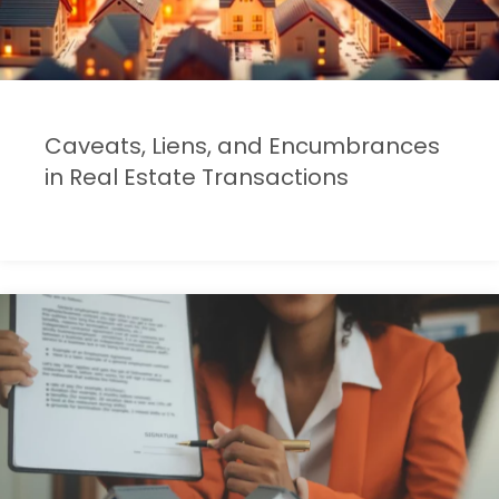
Caveats, Liens, and Encumbrances
in Real Estate Transactions