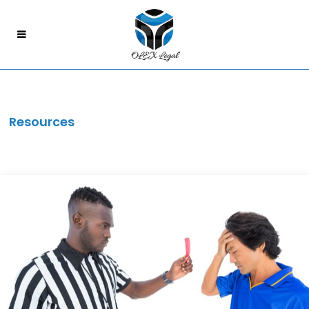
Resources