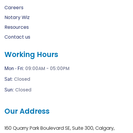
Careers
Notary Wiz
Resources
Contact us
Working Hours
09:00AM - 05:00PM
Mon - Fri:
Closed
Sat:
Closed
Sun:
Our Address
160 Quarry Park Boulevard SE, Suite 300, Calgary,