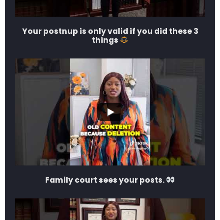
Your postnup is only valid if you did these 3
things
Family court sees your posts.