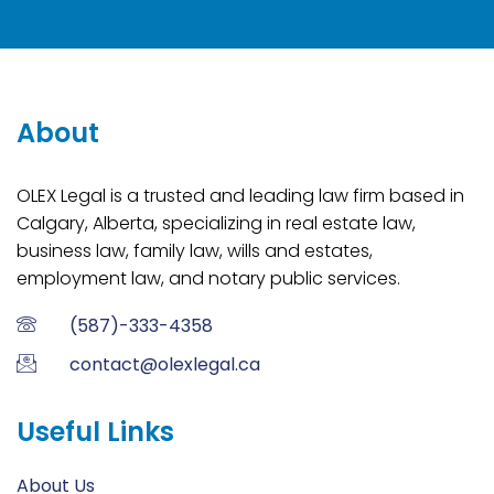
About
OLEX Legal is a trusted and leading law firm based in
Calgary, Alberta, specializing in real estate law,
business law, family law, wills and estates,
employment law, and notary public services.
(587)-333-4358
contact@olexlegal.ca
Useful Links
About Us