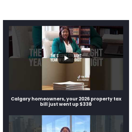
Calgary homeowners, your 2026 property tax
bill just went up $338