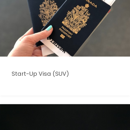
Start-Up Visa (SUV)